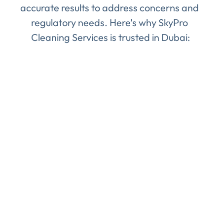
accurate results to address concerns and 
regulatory needs. Here’s why SkyPro 
Cleaning Services is trusted in Dubai:
Certified Experts
: Our team consists of 
trained professionals who are experts in 
water quality testing, following international 
standards to ensure accurate results.