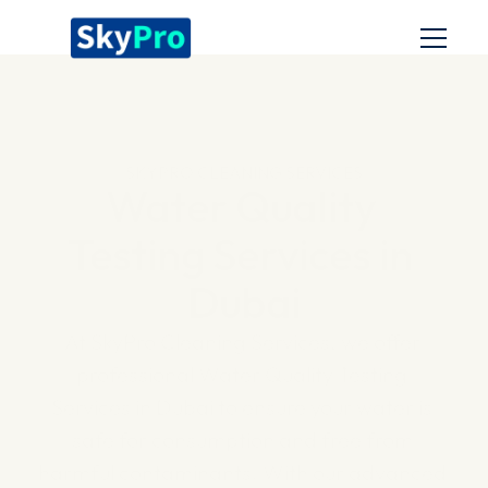
Home
Services
SKYPRO CLEANING SERVICES
About us
Water Quality 
Blog
Testing Services in 
Dubai
At SkyPro Cleaning Services, we offer 
professional Water Quality Testing 
Services in Dubai to ensure your water is 
safe for consumption and free from 
harmful contaminants. With our advanced 