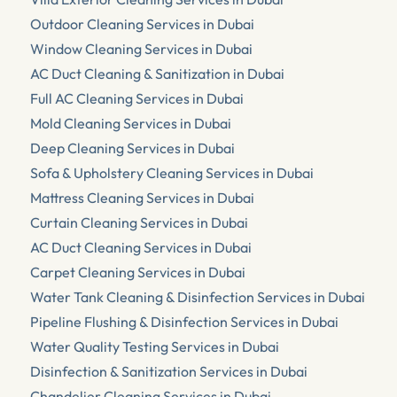
Outdoor Cleaning Services in Dubai
Window Cleaning Services in Dubai
AC Duct Cleaning & Sanitization in Dubai
Full AC Cleaning Services in Dubai
Mold Cleaning Services in Dubai
Deep Cleaning Services in Dubai
Sofa & Upholstery Cleaning Services in Dubai
Mattress Cleaning Services in Dubai
Curtain Cleaning Services in Dubai
AC Duct Cleaning Services in Dubai
Carpet Cleaning Services in Dubai
Water Tank Cleaning & Disinfection Services in Dubai
Pipeline Flushing & Disinfection Services in Dubai
Water Quality Testing Services in Dubai
Disinfection & Sanitization Services in Dubai
Chandelier Cleaning Services in Dubai