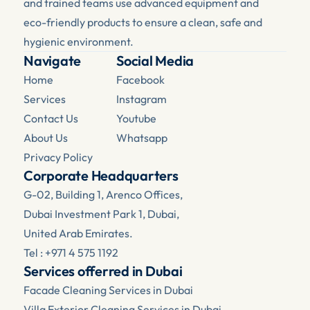
and trained teams use advanced equipment and 
eco-friendly products to ensure a clean, safe and 
hygienic environment.
Navigate
Social Media
Home
Facebook 
Services
Instagram
Contact Us
Youtube
About Us
Whatsapp
Privacy Policy
Corporate Headquarters
G-02, Building 1, Arenco Offices, 
Dubai Investment Park 1, Dubai, 
United Arab Emirates.
Tel : +971 4 575 1192
Services offerred in Dubai
Facade Cleaning Services in Dubai
Villa Exterior Cleaning Services in Dubai