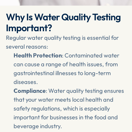
Why Is Water Quality Testing 
Important?
Regular water quality testing is essential for 
several reasons:
Health Protection
: Contaminated water 
can cause a range of health issues, from 
gastrointestinal illnesses to long-term 
diseases.
Compliance
: Water quality testing ensures 
that your water meets local health and 
safety regulations, which is especially 
important for businesses in the food and 
beverage industry.