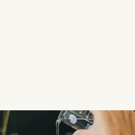
levels, bacteria, total dissolved solids (TDS), 
heavy metals and harmful chemicals.
Detailed Report
: After thorough testing, we 
provide you with a comprehensive water 
quality report outlining the findings and any 
potential risks identified.
Consultation & Recommendations
: Based 
on the results, our experts offer advice on any 
required treatments or improvements to 
ensure your water quality meets safety 
standards.
Get Your Quote