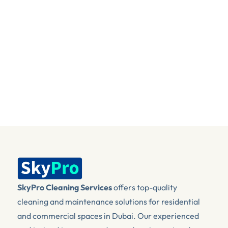
I agree that my submitted data is being 
collected and stored to help me with my
query.
Send Message
SkyPro Cleaning Services
 offers top-quality 
cleaning and maintenance solutions for residential 
and commercial spaces in Dubai. Our experienced 