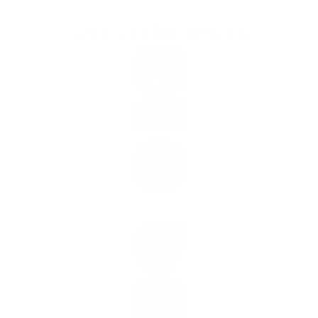
Our Certifications