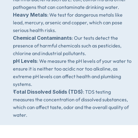
pathogens that can contaminate drinking water.
Heavy Metals
: We test for dangerous metals like 
lead, mercury, arsenic and copper, which can pose 
serious health risks.
Chemical Contaminants
: Our tests detect the 
presence of harmful chemicals such as pesticides, 
chlorine and industrial pollutants.
pH Levels
: We measure the pH levels of your water to 
ensure it is neither too acidic nor too alkaline, as 
extreme pH levels can affect health and plumbing 
systems.
Total Dissolved Solids (TDS)
: TDS testing 
measures the concentration of dissolved substances, 
which can affect taste, odor and the overall quality of 
water.