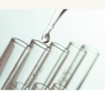
testing solutions, you can be confident in 
the quality of your water, whether it’s for 
residential, commercial or industrial use.
Get Your Quote
Know More