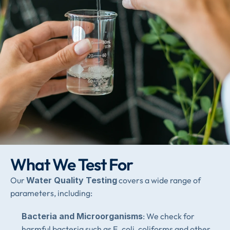
What We Test For
Our 
Water Quality Testing
 covers a wide range of 
parameters, including:
Bacteria and Microorganisms
: We check for 
harmful bacteria such as E. coli, coliforms and other 