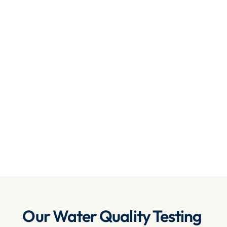
Comprehensive Testing
: We test for a wide 
range of contaminants, including bacteria, 
heavy metals, chemicals and more, ensuring 
the water you use is safe and clean.
State-of-the-Art Equipment
: We use the 
latest water testing technologies and 
equipment to provide precise and fast results.
Affordable & Reliable
: We offer 
competitive pricing without compromising on 
the quality of our services, ensuring reliability 
and peace of mind.
Get Your Quote 
Our Water Quality Testing 