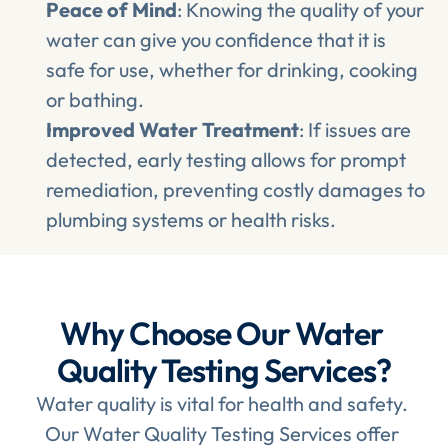
Peace of Mind
: Knowing the quality of your 
water can give you confidence that it is 
safe for use, whether for drinking, cooking 
or bathing.
Improved Water Treatment
: If issues are 
detected, early testing allows for prompt 
remediation, preventing costly damages to 
plumbing systems or health risks.
Why Choose Our Water 
Quality Testing Services?
Water quality is vital for health and safety. 
Our Water Quality Testing Services offer 