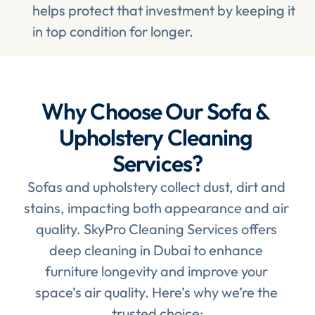
helps protect that investment by keeping it 
in top condition for longer.
Why Choose Our Sofa & 
Upholstery Cleaning 
Services?
Sofas and upholstery collect dust, dirt and 
stains, impacting both appearance and air 
quality. SkyPro Cleaning Services offers 
deep cleaning in Dubai to enhance 
furniture longevity and improve your 
space’s air quality. Here’s why we’re the 
trusted choice: