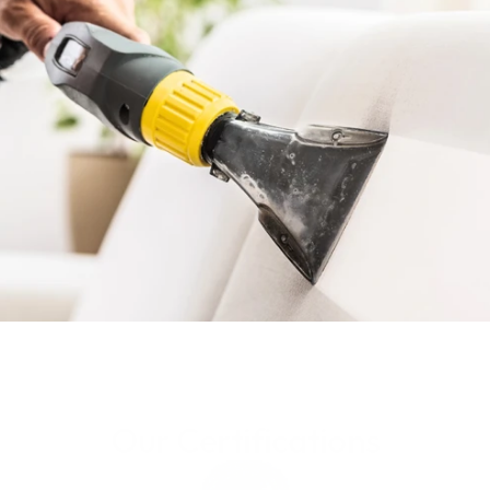
Get Your Quote
Know More
Our Certifications