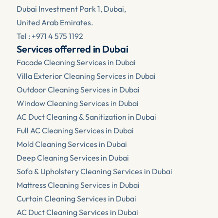
Dubai Investment Park 1, Dubai, 
United Arab Emirates.
Tel : +971 4 575 1192
Services offerred in Dubai
Facade Cleaning Services in Dubai
Villa Exterior Cleaning Services in Dubai
Outdoor Cleaning Services in Dubai
Window Cleaning Services in Dubai
AC Duct Cleaning & Sanitization in Dubai
Full AC Cleaning Services in Dubai
Mold Cleaning Services in Dubai
Deep Cleaning Services in Dubai
Sofa & Upholstery Cleaning Services in Dubai
Mattress Cleaning Services in Dubai
Curtain Cleaning Services in Dubai
AC Duct Cleaning Services in Dubai