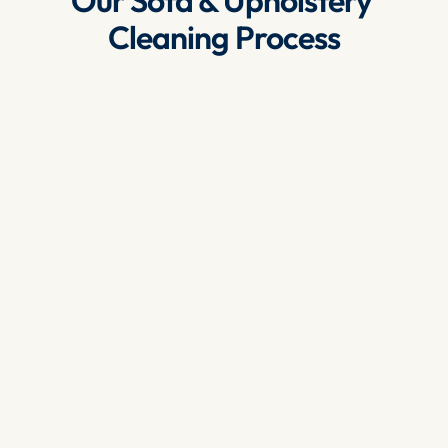
Our Sofa & Upholstery 
Cleaning Process
Inspection
: We begin by inspecting your sofa 
and upholstery to assess the fabric, the type 
of stains and the level of dirt. This helps us 
determine the best cleaning method.
Vacuuming
: We use high-powered vacuums 
to remove loose dust, dirt and debris from 