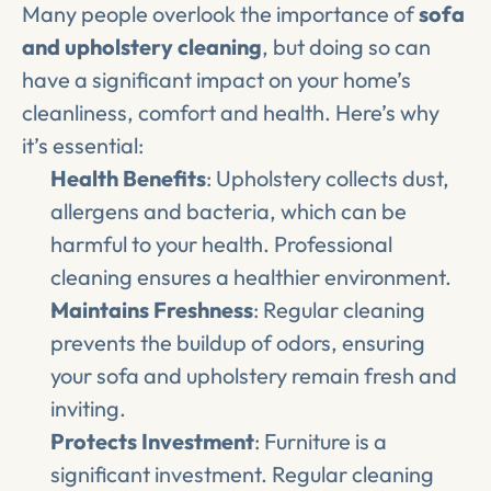
Many people overlook the importance of 
sofa 
and upholstery cleaning
, but doing so can 
have a significant impact on your home’s 
cleanliness, comfort and health. Here’s why 
it’s essential:
Health Benefits
: Upholstery collects dust, 
allergens and bacteria, which can be 
harmful to your health. Professional 
cleaning ensures a healthier environment.
Maintains Freshness
: Regular cleaning 
prevents the buildup of odors, ensuring 
your sofa and upholstery remain fresh and 
inviting.
Protects Investment
: Furniture is a 
significant investment. Regular cleaning 