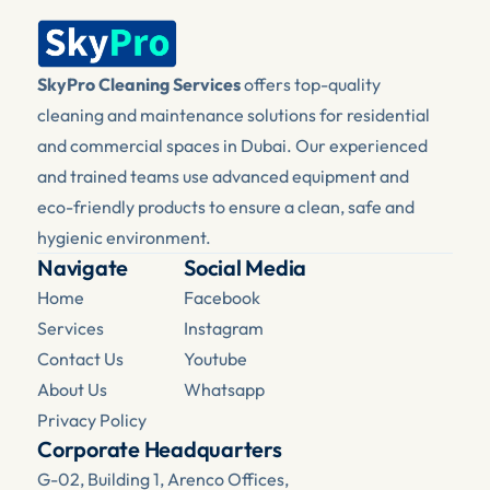
SkyPro Cleaning Services
 offers top-quality 
cleaning and maintenance solutions for residential 
and commercial spaces in Dubai. Our experienced 
and trained teams use advanced equipment and 
eco-friendly products to ensure a clean, safe and 
hygienic environment.
Navigate
Social Media
Home
Facebook 
Services
Instagram
Contact Us
Youtube
About Us
Whatsapp
Privacy Policy
Corporate Headquarters
G-02, Building 1, Arenco Offices, 