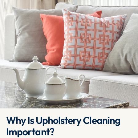
Why Is Upholstery Cleaning 
Important?