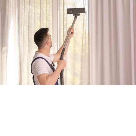
Get Your Quote
Know More
Our Certifications