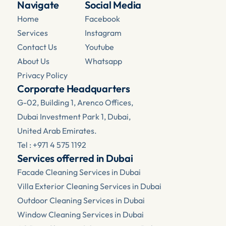
Navigate
Social Media
Home
Facebook 
Services
Instagram
Contact Us
Youtube
About Us
Whatsapp
Privacy Policy
Corporate Headquarters
G-02, Building 1, Arenco Offices, 
Dubai Investment Park 1, Dubai, 
United Arab Emirates.
Tel : +971 4 575 1192
Services offerred in Dubai
Facade Cleaning Services in Dubai
Villa Exterior Cleaning Services in Dubai
Outdoor Cleaning Services in Dubai
Window Cleaning Services in Dubai