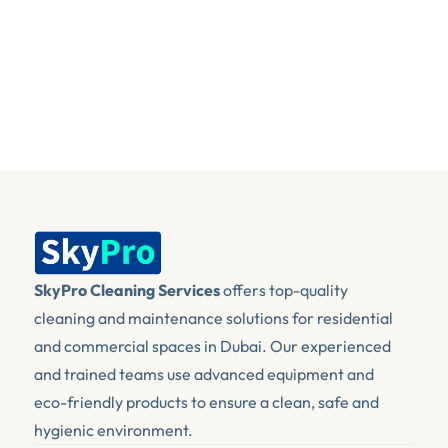
+971 4 575 1192
sales@skypro.ae
SkyPro Cleaning Services
 offers top-quality 
cleaning and maintenance solutions for residential 
and commercial spaces in Dubai. Our experienced 
and trained teams use advanced equipment and 
eco-friendly products to ensure a clean, safe and 
hygienic environment.