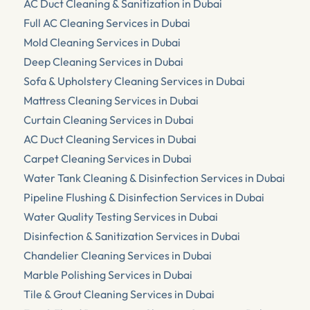
AC Duct Cleaning & Sanitization in Dubai
Full AC Cleaning Services in Dubai
Mold Cleaning Services in Dubai
Deep Cleaning Services in Dubai
Sofa & Upholstery Cleaning Services in Dubai
Mattress Cleaning Services in Dubai
Curtain Cleaning Services in Dubai
AC Duct Cleaning Services in Dubai
Carpet Cleaning Services in Dubai
Water Tank Cleaning & Disinfection Services in Dubai
Pipeline Flushing & Disinfection Services in Dubai
Water Quality Testing Services in Dubai
Disinfection & Sanitization Services in Dubai
Chandelier Cleaning Services in Dubai
Marble Polishing Services in Dubai
Tile & Grout Cleaning Services in Dubai