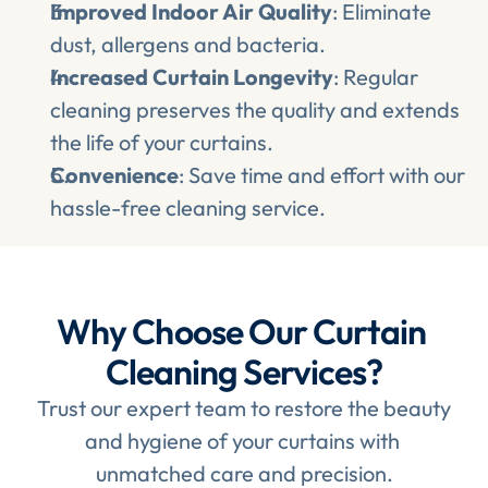
Improved Indoor Air Quality
: Eliminate 
dust, allergens and bacteria.
Increased Curtain Longevity
: Regular 
cleaning preserves the quality and extends 
the life of your curtains.
Convenience
: Save time and effort with our 
hassle-free cleaning service.
Why Choose Our Curtain 
Cleaning Services?
Trust our expert team to restore the beauty 
and hygiene of your curtains with 
unmatched care and precision.