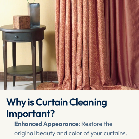
Why is Curtain Cleaning 
Important?
Enhanced Appearance
: Restore the 
original beauty and color of your curtains.