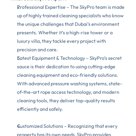
Professional Expertise – The SkyPro team is made 
up of highly trained cleaning specialists who know 
the unique challenges that Dubai’s environment 
presents. Whether it’s a high-rise tower or a 
luxury villa, they tackle every project with 
precision and care. 
Latest Equipment & Technology – SkyPro’s secret 
sauce is their dedication to using cutting-edge 
cleaning equipment and eco-friendly solutions. 
With advanced pressure washing systems, state-
of-the-art rope access technology, and modern 
cleaning tools, they deliver top-quality results 
efficiently and safely.
Customized Solutions – Recognizing that every 
property has its own needs, SkyPro provides 