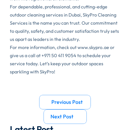
For dependable, professional, and cutting-edge 
outdoor cleaning services in Dubai, SkyPro Cleaning 
Services is the name you can trust. Our commitment 
to quality, safety, and customer satisfaction truly sets 
us apart as leaders in the industry. 
For more information, check out 
www.skypro.ae
 or 
give us a call at 
+971 50 411 9054
 to schedule your 
service today. Let’s keep your outdoor spaces 
sparkling with SkyPro!
Previous Post 
Next Post 
Latest Post