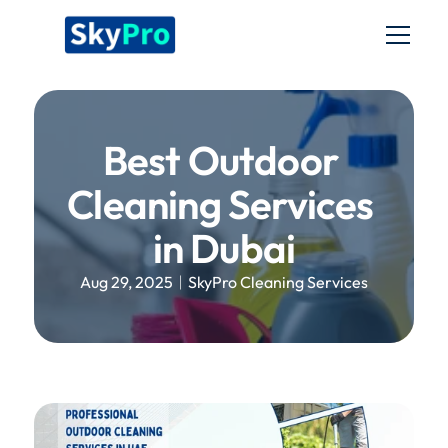
Home
Services
Best Outdoor 
About us
Cleaning Services 
Blog
in Dubai
Aug 29, 2025
SkyPro Cleaning Services