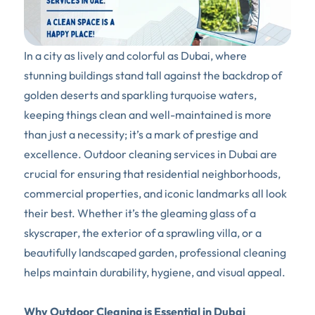
In a city as lively and colorful as Dubai, where 
stunning buildings stand tall against the backdrop of 
golden deserts and sparkling turquoise waters, 
keeping things clean and well-maintained is more 
than just a necessity; it’s a mark of prestige and 
excellence. Outdoor cleaning services in Dubai are 
crucial for ensuring that residential neighborhoods, 
commercial properties, and iconic landmarks all look 
their best. Whether it’s the gleaming glass of a 
skyscraper, the exterior of a sprawling villa, or a 
beautifully landscaped garden, professional cleaning 
helps maintain durability, hygiene, and visual appeal.
Why Outdoor Cleaning is Essential in Dubai