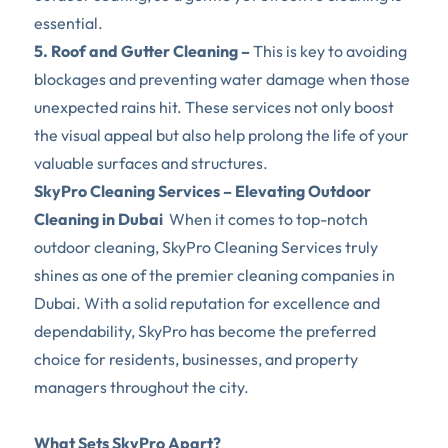
essential.  
5. Roof and Gutter Cleaning –
 This is key to avoiding 
blockages and preventing water damage when those 
unexpected rains hit. These services not only boost 
the visual appeal but also help prolong the life of your 
valuable surfaces and structures.
SkyPro Cleaning Services – Elevating Outdoor 
Cleaning in Dubai
  When it comes to top-notch 
outdoor cleaning, SkyPro Cleaning Services truly 
shines as one of the premier cleaning companies in 
Dubai. With a solid reputation for excellence and 
dependability, SkyPro has become the preferred 
choice for residents, businesses, and property 
managers throughout the city.
What Sets SkyPro Apart? 