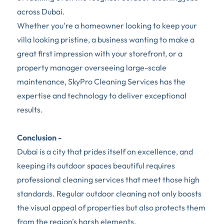
across Dubai.
Whether you're a homeowner looking to keep your 
villa looking pristine, a business wanting to make a 
great first impression with your storefront, or a 
property manager overseeing large-scale 
maintenance, SkyPro Cleaning Services has the 
expertise and technology to deliver exceptional 
results. 
Conclusion -
Dubai is a city that prides itself on excellence, and 
keeping its outdoor spaces beautiful requires 
professional cleaning services that meet those high 
standards. Regular outdoor cleaning not only boosts 
the visual appeal of properties but also protects them 
from the region's harsh elements.  