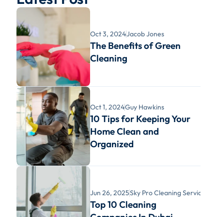
Oct 3, 2024
Jacob Jones
The Benefits of Green 
Cleaning
Oct 1, 2024
Guy Hawkins
10 Tips for Keeping Your 
Home Clean and 
Organized
Jun 26, 2025
Sky Pro Cleaning Services
Top 10 Cleaning 