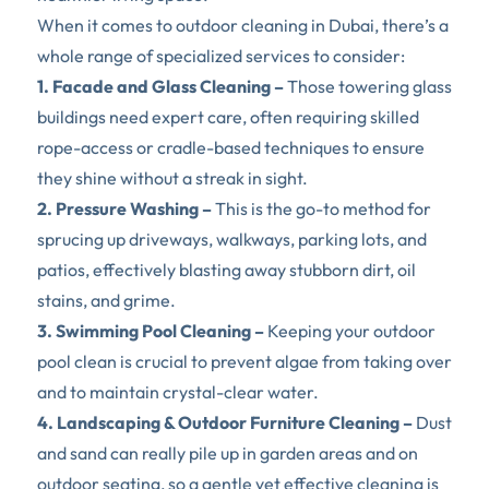
When it comes to outdoor cleaning in Dubai, there’s a 
whole range of specialized services to consider:  
1. Facade and Glass Cleaning – 
Those towering glass 
buildings need expert care, often requiring skilled 
rope-access or cradle-based techniques to ensure 
they shine without a streak in sight.  
2. Pressure Washing – 
This is the go-to method for 
sprucing up driveways, walkways, parking lots, and 
patios, effectively blasting away stubborn dirt, oil 
stains, and grime.  
3. Swimming Pool Cleaning – 
Keeping your outdoor 
pool clean is crucial to prevent algae from taking over 
and to maintain crystal-clear water.  
4. Landscaping & Outdoor Furniture Cleaning –
 Dust 
and sand can really pile up in garden areas and on 
outdoor seating, so a gentle yet effective cleaning is 