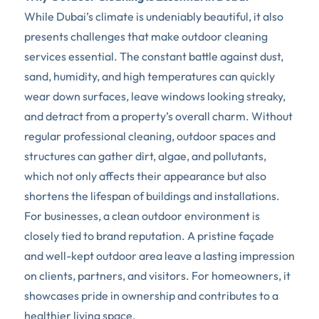
While Dubai’s climate is undeniably beautiful, it also 
presents challenges that make outdoor cleaning 
services essential. The constant battle against dust, 
sand, humidity, and high temperatures can quickly 
wear down surfaces, leave windows looking streaky, 
and detract from a property’s overall charm. Without 
regular professional cleaning, outdoor spaces and 
structures can gather dirt, algae, and pollutants, 
which not only affects their appearance but also 
shortens the lifespan of buildings and installations.
For businesses, a clean outdoor environment is 
closely tied to brand reputation. A pristine façade 
and well-kept outdoor area leave a lasting impression 
on clients, partners, and visitors. For homeowners, it 
showcases pride in ownership and contributes to a 
healthier living space.