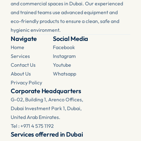
and commercial spaces in Dubai. Our experienced 
and trained teams use advanced equipment and 
eco-friendly products to ensure a clean, safe and 
hygienic environment.
Navigate
Social Media
Home
Facebook 
Services
Instagram
Contact Us
Youtube
About Us
Whatsapp
Privacy Policy
Corporate Headquarters
G-02, Building 1, Arenco Offices, 
Dubai Investment Park 1, Dubai, 
United Arab Emirates.
Tel : +971 4 575 1192
Services offerred in Dubai