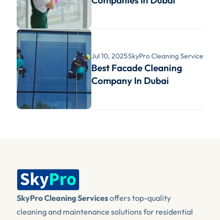
Companies In Dubai
Jul 10, 2025
SkyPro Cleaning Services
Best Facade Cleaning 
Company In Dubai
SkyPro Cleaning Services
 offers top-quality 
cleaning and maintenance solutions for residential 