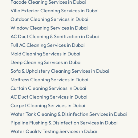
Facade Cleaning Services in Dubai
Villa Exterior Cleaning Services in Dubai
Outdoor Cleaning Services in Dubai
Window Cleaning Services in Dubai
AC Duct Cleaning & Sanitization in Dubai
Full AC Cleaning Services in Dubai
Mold Cleaning Services in Dubai
Deep Cleaning Services in Dubai
Sofa & Upholstery Cleaning Services in Dubai
Mattress Cleaning Services in Dubai
Curtain Cleaning Services in Dubai
AC Duct Cleaning Services in Dubai
Carpet Cleaning Services in Dubai
Water Tank Cleaning & Disinfection Services in Dubai
Pipeline Flushing & Disinfection Services in Dubai
Water Quality Testing Services in Dubai