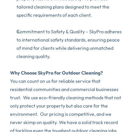
tailored cleaning plans designed to meet the 
specific requirements of each client.
Commitment to Safety & Quality – SkyPro adheres 
to international safety standards, ensuring peace 
of mind for clients while delivering unmatched 
cleaning quality.
Why Choose SkyPro for Outdoor Cleaning?
You can count on us for reliable service that 
residential communities and commercial businesses 
trust.  We use eco-friendly cleaning methods that not 
only protect your property but also care for the 
environment.  Our pricing is competitive, and we 
never skimp on quality. We have a solid track record 
of tackling even the toughest outdoor cleaning jobs 